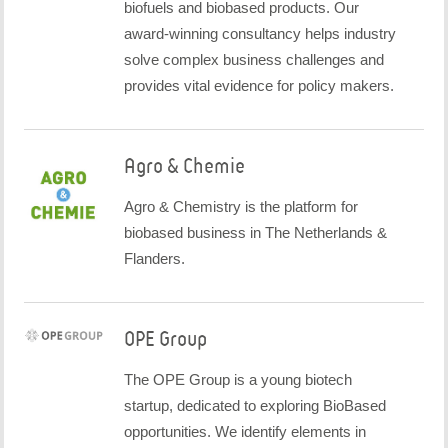
biofuels and biobased products. Our
award-winning consultancy helps industry
solve complex business challenges and
provides vital evidence for policy makers.
Agro & Chemie
Agro & Chemistry is the platform for
biobased business in The Netherlands &
Flanders.
OPE Group
The OPE Group is a young biotech
startup, dedicated to exploring BioBased
opportunities. We identify elements in