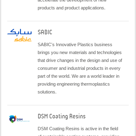
products and product applications.
SABIC
SABIC's Innovative Plastics business
brings you new materials and technologies
that drive changes in the design and use of
consumer and industrial products in every
part of the world. We are a world leader in
providing engineering thermoplastics
solutions.
DSM Coating Resins
DSM Coating Resins is active in the field