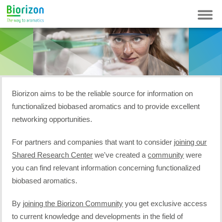
Contact
Newsletter
FAQ
Login
Biorizon aims to be the reliable source for information on
functionalized biobased aromatics and to provide excellent
networking opportunities.
For partners and companies that want to consider
joining our
Shared Research Center
we've created a
community
were
you can find relevant information concerning functionalized
biobased aromatics.
By
joining
the Biorizon Community
you get exclusive access
to current knowledge and developments in the field of