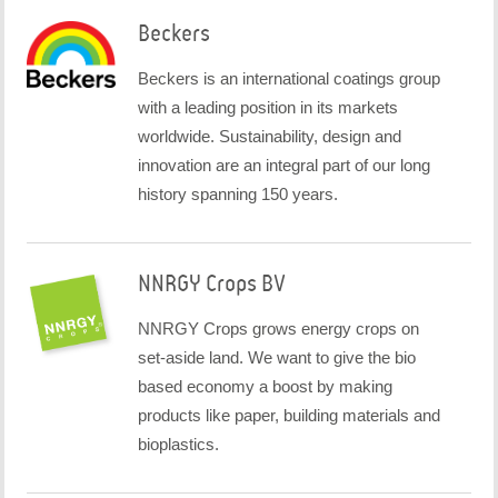
Beckers
Beckers is an international coatings group
with a leading position in its markets
worldwide. Sustainability, design and
innovation are an integral part of our long
history spanning 150 years.
NNRGY Crops BV
NNRGY Crops grows energy crops on
set-aside land. We want to give the bio
based economy a boost by making
products like paper, building materials and
bioplastics.