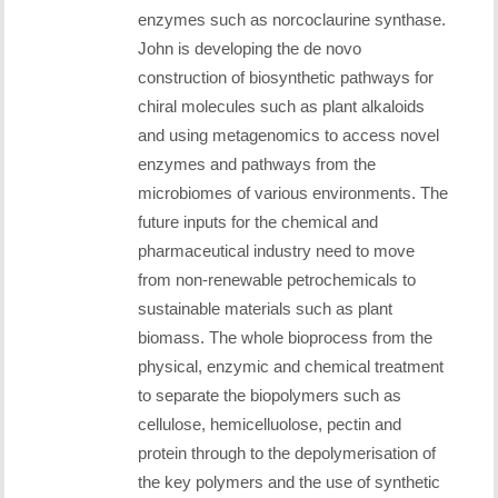
enzymes such as norcoclaurine synthase.
John is developing the de novo
construction of biosynthetic pathways for
chiral molecules such as plant alkaloids
and using metagenomics to access novel
enzymes and pathways from the
microbiomes of various environments. The
future inputs for the chemical and
pharmaceutical industry need to move
from non-renewable petrochemicals to
sustainable materials such as plant
biomass. The whole bioprocess from the
physical, enzymic and chemical treatment
to separate the biopolymers such as
cellulose, hemicelluolose, pectin and
protein through to the depolymerisation of
the key polymers and the use of synthetic