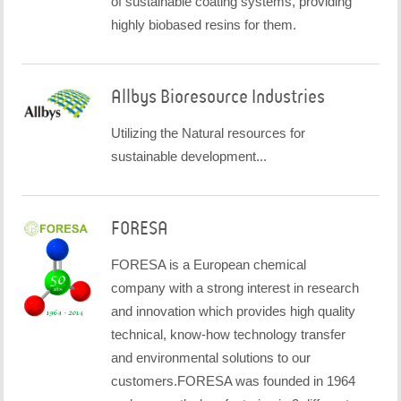
of sustainable coating systems, providing
highly biobased resins for them.
Allbys Bioresource Industries
Utilizing the Natural resources for
sustainable development...
FORESA
FORESA is a European chemical
company with a strong interest in research
and innovation which provides high quality
technical, know-how technology transfer
and environmental solutions to our
customers.FORESA was founded in 1964