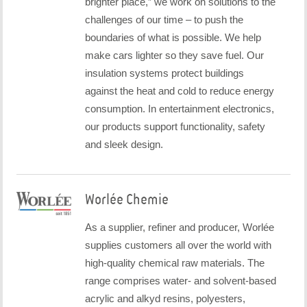
brighter place,” we work on solutions to the
challenges of our time – to push the
boundaries of what is possible. We help
make cars lighter so they save fuel. Our
insulation systems protect buildings
against the heat and cold to reduce energy
consumption. In entertainment electronics,
our products support functionality, safety
and sleek design.
Worlée Chemie
As a supplier, refiner and producer, Worlée
supplies customers all over the world with
high-quality chemical raw materials. The
range comprises water- and solvent-based
acrylic and alkyd resins, polyesters,