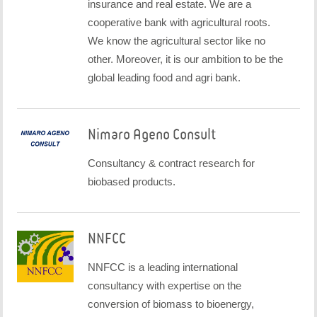
insurance and real estate. We are a
cooperative bank with agricultural roots.
We know the agricultural sector like no
other. Moreover, it is our ambition to be the
global leading food and agri bank.
Nimaro Ageno Consult
Consultancy & contract research for
biobased products.
NNFCC
NNFCC is a leading international
consultancy with expertise on the
conversion of biomass to bioenergy,