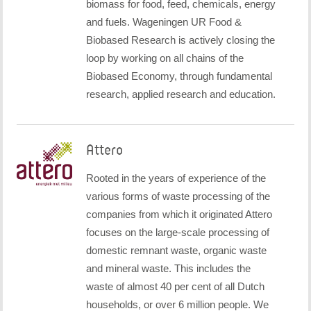
biomass for food, feed, chemicals, energy
and fuels. Wageningen UR Food &
Biobased Research is actively closing the
loop by working on all chains of the
Biobased Economy, through fundamental
research, applied research and education.
Attero
Rooted in the years of experience of the
various forms of waste processing of the
companies from which it originated Attero
focuses on the large-scale processing of
domestic remnant waste, organic waste
and mineral waste. This includes the
waste of almost 40 per cent of all Dutch
households, or over 6 million people. We