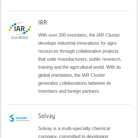
IAR
With over 200 members, the IAR Cluster
develops industrial innovations for agro-
resources through collaborative projects
that unite manufacturers, public research,
training and the agricultural world. With its
global orientation, the IAR Cluster
generates collaborations between its
members and foreign partners.
Solvay
Solvay is a multi-specialty chemical
company, committed to developing