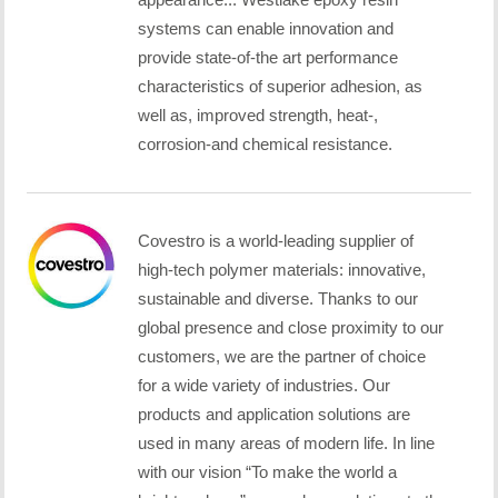
systems can enable innovation and
provide state-of-the art performance
characteristics of superior adhesion, as
well as, improved strength, heat-,
corrosion-and chemical resistance.
Covestro is a world-leading supplier of
high-tech polymer materials: innovative,
sustainable and diverse. Thanks to our
global presence and close proximity to our
customers, we are the partner of choice
for a wide variety of industries. Our
products and application solutions are
used in many areas of modern life. In line
with our vision “To make the world a