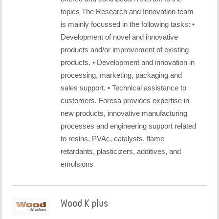
topics The Research and Innovation team
is mainly focussed in the following tasks: •
Development of novel and innovative
products and/or improvement of existing
products. • Development and innovation in
processing, marketing, packaging and
sales support. • Technical assistance to
customers. Foresa provides expertise in
new products, innovative manufacturing
processes and engineering support related
to resins, PVAc, catalysts, flame
retardants, plasticizers, additives, and
emulsions
Wood K plus