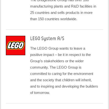
manufacturing plants and R&D facilities in
25 countries and sells products in more
than 150 countries worldwide.
LEGO System A/S
The LEGO Group wants to leave a
positive impact – be it in respect to the
Group’s stakeholders or the wider
community. The LEGO Group is
committed to caring for the environment
and the society that children will inherit,
and to inspiring and developing the builders
of tomorrow.