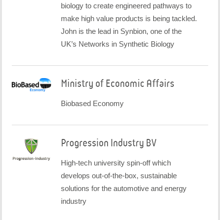
biology to create engineered pathways to
make high value products is being tackled.
John is the lead in Synbion, one of the
UK’s Networks in Synthetic Biology
Ministry of Economic Affairs
Biobased Economy
Progression Industry BV
High-tech university spin-off which
develops out-of-the-box, sustainable
solutions for the automotive and energy
industry