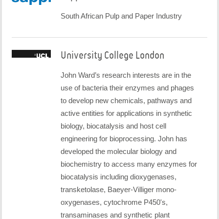
South African Pulp and Paper Industry
University College London
John Ward’s research interests are in the
use of bacteria their enzymes and phages
to develop new chemicals, pathways and
active entities for applications in synthetic
biology, biocatalysis and host cell
engineering for bioprocessing. John has
developed the molecular biology and
biochemistry to access many enzymes for
biocatalysis including dioxygenases,
transketolase, Baeyer-Villiger mono-
oxygenases, cytochrome P450's,
transaminases and synthetic plant