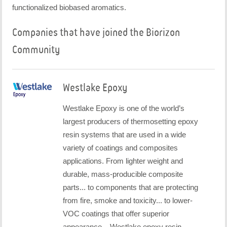
functionalized biobased aromatics.
Companies that have joined the Biorizon
Community
Westlake Epoxy
Westlake Epoxy is one of the world’s
largest producers of thermosetting epoxy
resin systems that are used in a wide
variety of coatings and composites
applications. From lighter weight and
durable, mass-producible composite
parts... to components that are protecting
from fire, smoke and toxicity... to lower-
VOC coatings that offer superior
appearance... Westlake epoxy resin