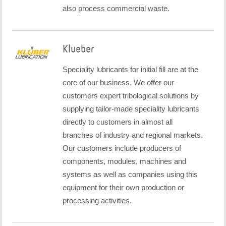
also process commercial waste.
Klueber
Speciality lubricants for initial fill are at the
core of our business. We offer our
customers expert tribological solutions by
supplying tailor-made speciality lubricants
directly to customers in almost all
branches of industry and regional markets.
Our customers include producers of
components, modules, machines and
systems as well as companies using this
equipment for their own production or
processing activities.