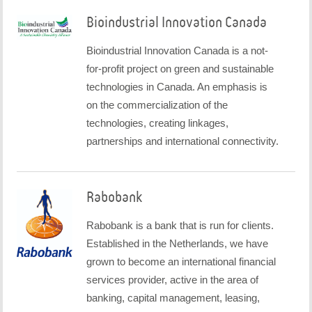
Bioindustrial Innovation Canada
Bioindustrial Innovation Canada is a not-
for-profit project on green and sustainable
technologies in Canada. An emphasis is
on the commercialization of the
technologies, creating linkages,
partnerships and international connectivity.
Rabobank
Rabobank is a bank that is run for clients.
Established in the Netherlands, we have
grown to become an international financial
services provider, active in the area of
banking, capital management, leasing,