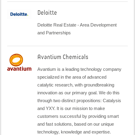
Deloitte
Deloitte Real Estate - Area Development
and Partnerships
Avantium Chemicals
Avantium is a leading technology company
specialized in the area of advanced
catalytic research, with groundbreaking
innovation as our primary goal. We do this
through two distinct propositions: Catalysis
and YXY. It is our mission to make
customers successful by providing smart
and fast solutions, based on our unique
technology, knowledge and expertise.