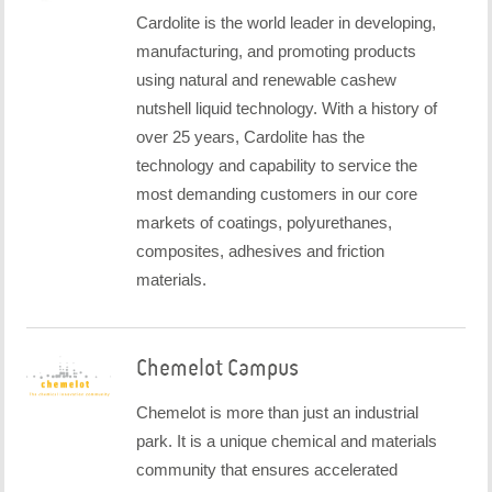
Cardolite is the world leader in developing,
manufacturing, and promoting products
using natural and renewable cashew
nutshell liquid technology. With a history of
over 25 years, Cardolite has the
technology and capability to service the
most demanding customers in our core
markets of coatings, polyurethanes,
composites, adhesives and friction
materials.
Chemelot Campus
Chemelot is more than just an industrial
park. It is a unique chemical and materials
community that ensures accelerated