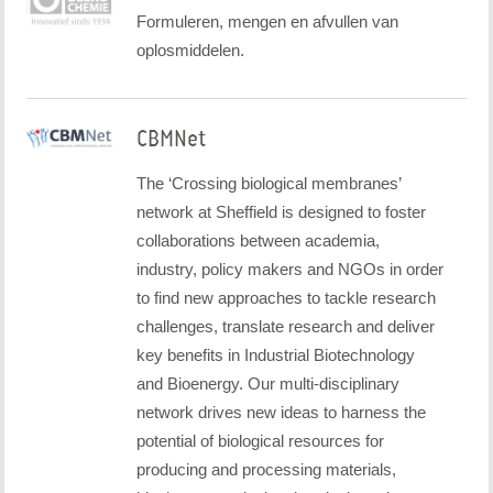
Formuleren, mengen en afvullen van
oplosmiddelen.
CBMNet
The ‘Crossing biological membranes’
network at Sheffield is designed to foster
collaborations between academia,
industry, policy makers and NGOs in order
to find new approaches to tackle research
challenges, translate research and deliver
key benefits in Industrial Biotechnology
and Bioenergy. Our multi-disciplinary
network drives new ideas to harness the
potential of biological resources for
producing and processing materials,