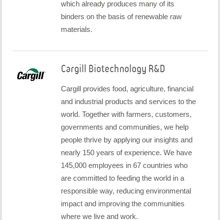
which already produces many of its
binders on the basis of renewable raw
materials.
Cargill Biotechnology R&D
Cargill provides food, agriculture, financial
and industrial products and services to the
world. Together with farmers, customers,
governments and communities, we help
people thrive by applying our insights and
nearly 150 years of experience. We have
145,000 employees in 67 countries who
are committed to feeding the world in a
responsible way, reducing environmental
impact and improving the communities
where we live and work.