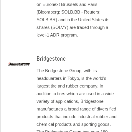
on Euronext Brussels and Paris
(Bloomberg: SOLB.BB - Reuters:
SOLB.BR) and in the United States its
shares (SOLVY) are traded through a
level-1 ADR program.
Bridgestone
The Bridgestone Group, with its
headquarters in Tokyo, is the world's
largest tire and rubber company. In
addition to tires which are used in a wide
variety of applications, Bridgestone
manufactures a broad range of diversified
products that include industrial rubber and
chemical products and sporting goods.
The Bridgestone Group has over 180