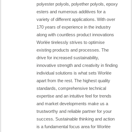
polyester polyols, polyether polyols, epoxy
esters and numerous additives for a
variety of different applications. With over
170 years of experience in the industry
along with countless product innovations
Worlée tirelessly strives to optimise
existing products and processes. The
drive for increased sustainability,
innovative strength and creativity in finding
individual solutions is what sets Worlée
apart from the rest. The highest quality
standards, comprehensive technical
expertise and an intuitive feel for trends
and market developments make us a
trustworthy and reliable partner for your
success. Sustainable thinking and action
is a fundamental focus area for Worlée