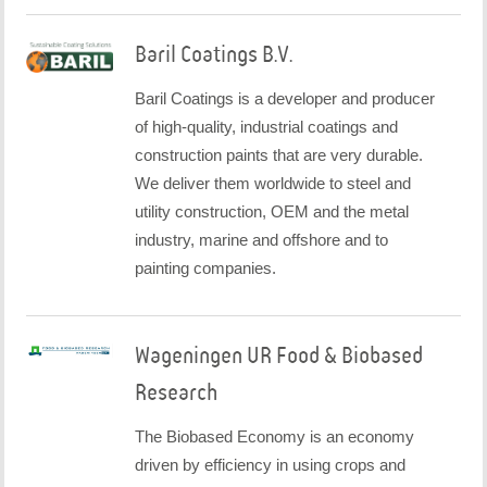
Baril Coatings B.V.
Baril Coatings is a developer and producer
of high-quality, industrial coatings and
construction paints that are very durable.
We deliver them worldwide to steel and
utility construction, OEM and the metal
industry, marine and offshore and to
painting companies.
Wageningen UR Food & Biobased
Research
The Biobased Economy is an economy
driven by efficiency in using crops and