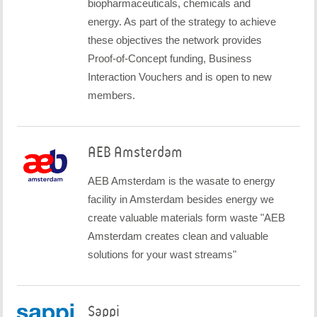
biopharmaceuticals, chemicals and
energy. As part of the strategy to achieve
these objectives the network provides
Proof-of-Concept funding, Business
Interaction Vouchers and is open to new
members.
AEB Amsterdam
AEB Amsterdam is the wasate to energy
facility in Amsterdam besides energy we
create valuable materials form waste "AEB
Amsterdam creates clean and valuable
solutions for your wast streams"
Sappi