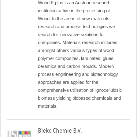
Wood K plus is an Austrian research
institution active in the processing of
Wood. In the areas of new materials
research and process technologies we
search for innovative solutions for
companies. Materials research includes
amongst others various types of wood
polymer composites, laminates, glues,
ceramics and carbon moulds. Modern
process engnineering and biotechnology
approaches are applied for the
comprehensive utilisation of lignocellulosic
biomass yielding biobased chemicals and
materials.
Bleko Chemie B.V.