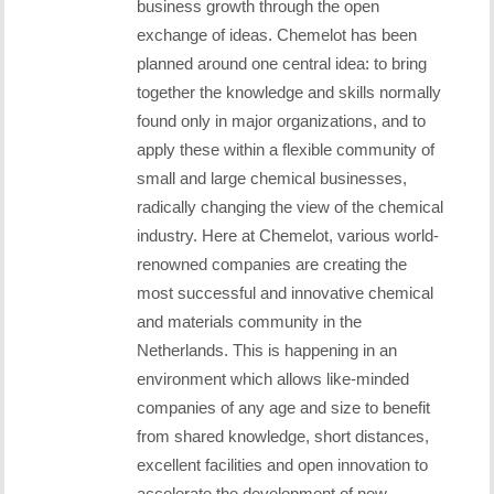
business growth through the open
exchange of ideas. Chemelot has been
planned around one central idea: to bring
together the knowledge and skills normally
found only in major organizations, and to
apply these within a flexible community of
small and large chemical businesses,
radically changing the view of the chemical
industry. Here at Chemelot, various world-
renowned companies are creating the
most successful and innovative chemical
and materials community in the
Netherlands. This is happening in an
environment which allows like-minded
companies of any age and size to benefit
from shared knowledge, short distances,
excellent facilities and open innovation to
accelerate the development of new