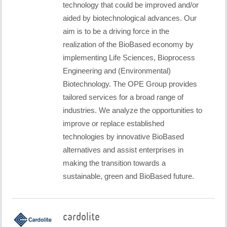
technology that could be improved and/or
aided by biotechnological advances. Our
aim is to be a driving force in the
realization of the BioBased economy by
implementing Life Sciences, Bioprocess
Engineering and (Environmental)
Biotechnology. The OPE Group provides
tailored services for a broad range of
industries. We analyze the opportunities to
improve or replace established
technologies by innovative BioBased
alternatives and assist enterprises in
making the transition towards a
sustainable, green and BioBased future.
cardolite