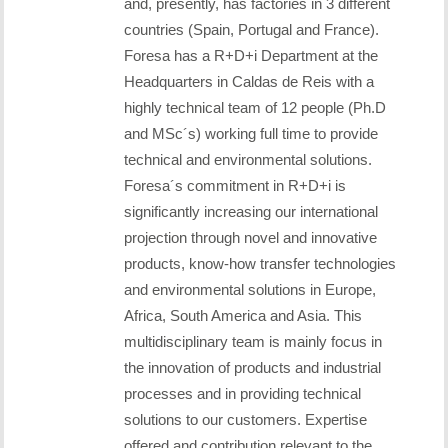
and, presently, has factories in 3 different
countries (Spain, Portugal and France).
Foresa has a R+D+i Department at the
Headquarters in Caldas de Reis with a
highly technical team of 12 people (Ph.D
and MSc´s) working full time to provide
technical and environmental solutions.
Foresa´s commitment in R+D+i is
significantly increasing our international
projection through novel and innovative
products, know-how transfer technologies
and environmental solutions in Europe,
Africa, South America and Asia. This
multidisciplinary team is mainly focus in
the innovation of products and industrial
processes and in providing technical
solutions to our customers. Expertise
offered and contribution relevant to the