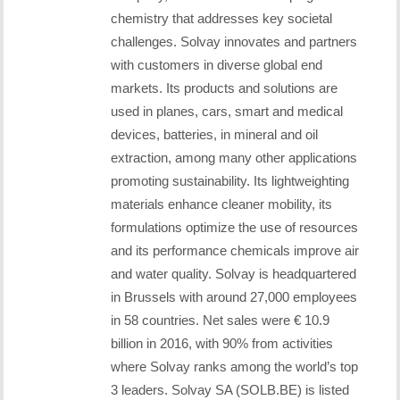
chemistry that addresses key societal
challenges. Solvay innovates and partners
with customers in diverse global end
markets. Its products and solutions are
used in planes, cars, smart and medical
devices, batteries, in mineral and oil
extraction, among many other applications
promoting sustainability. Its lightweighting
materials enhance cleaner mobility, its
formulations optimize the use of resources
and its performance chemicals improve air
and water quality. Solvay is headquartered
in Brussels with around 27,000 employees
in 58 countries. Net sales were € 10.9
billion in 2016, with 90% from activities
where Solvay ranks among the world’s top
3 leaders. Solvay SA (SOLB.BE) is listed