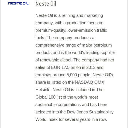
Neste Oil
Neste Oil is a refining and marketing
company, with a production focus on
premium-quality, lower-emission traffic
fuels. The company produces a
comprehensive range of major petroleum
products and is the world's leading supplier
of renewable diesel. The company had net
sales of EUR 17.5 billion in 2013 and
employs around 5,000 people. Neste Oil's
share is listed on the NASDAQ OMX
Helsinki. Neste Oil is included in The
Global 100 list of the world's most
sustainable corporations and has been
selected into the Dow Jones Sustainability
World Index for several years in a row.