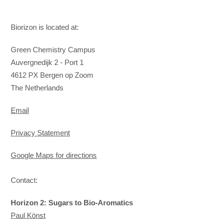
Biorizon is located at:
Green Chemistry Campus
Auvergnedijk 2 - Port 1
4612 PX Bergen op Zoom
​The Netherlands
Email
Privacy Statement
Google Maps for directions
Contact:
Horizon 2: Sugars to Bio-Aromatics
Paul Könst