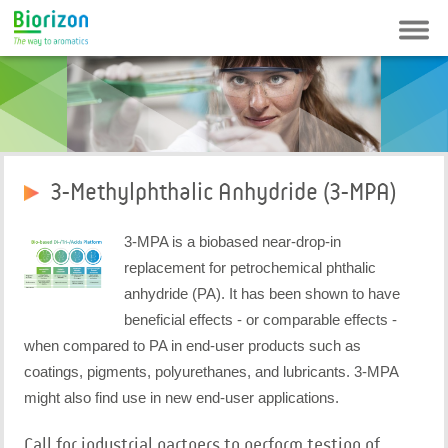
Contact
Newsletter
FAQ
Login
3-Methylphthalic Anhydride (3-MPA)
3-MPA is a biobased near-drop-in
replacement for petrochemical phthalic
anhydride (PA). It has been shown to have
beneficial effects - or comparable effects -
when compared to PA in end-user products such as
coatings, pigments, polyurethanes, and lubricants. 3-MPA
might also find use in new end-user applications.
Call for industrial partners to perform testing of