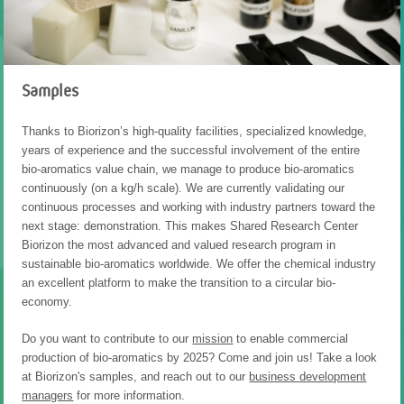
Samples
Thanks to Biorizon’s high-quality facilities, specialized knowledge,
years of experience and the successful involvement of the entire
bio-aromatics value chain, we manage to produce bio-aromatics
continuously (on a kg/h scale). We are currently validating our
continuous processes and working with industry partners toward the
next stage: demonstration. This makes Shared Research Center
Biorizon the most advanced and valued research program in
sustainable bio-aromatics worldwide. We offer the chemical industry
an excellent platform to make the transition to a circular bio-
economy.
Do you want to contribute to our
mission
to enable commercial
production of bio-aromatics by 2025? Come and join us! Take a look
at Biorizon's samples, and reach out to our
business development
managers
for more information.