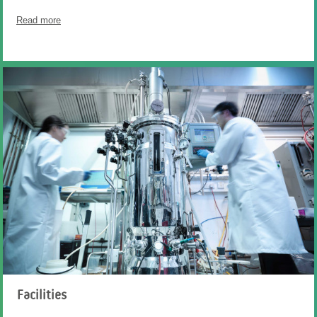
Read more
Facilities