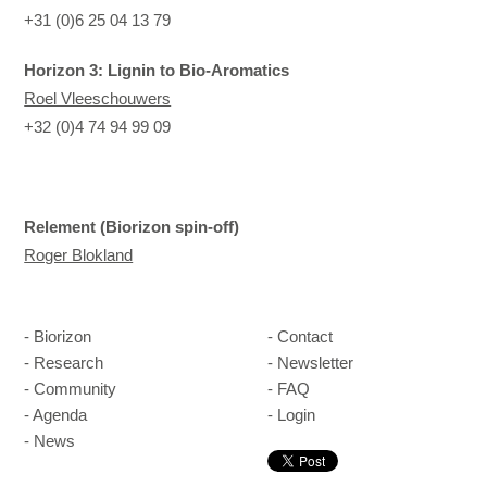
+31 (0)6 25 04 13 79
Horizon 3: Lignin to Bio-Aromatics
Roel Vleeschouwers
+32 (0)4 74 94 99 09
Relement (Biorizon spin-off)
Roger Blokland
Biorizon
Contact
Research
Newsletter
Community
FAQ
Agenda
Login
News