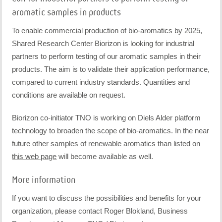
aromatic samples in products
To enable commercial production of bio-aromatics by 2025,
Shared Research Center Biorizon is looking for industrial
partners to perform testing of our aromatic samples in their
products. The aim is to validate their application performance,
compared to current industry standards. Quantities and
conditions are available on request.
Biorizon co-initiator TNO is working on Diels Alder platform
technology to broaden the scope of bio-aromatics. In the near
future other samples of renewable aromatics than listed on
this web page
will become available as well.
More information
If you want to discuss the possibilities and benefits for your
organization, please contact Roger Blokland, Business