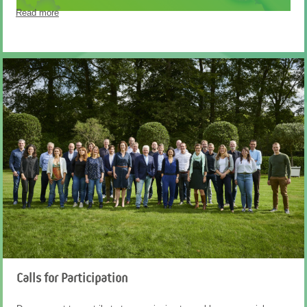
Read more
Calls for Participation