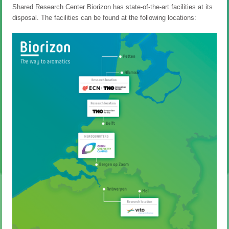
Shared Research Center Biorizon has state-of-the-art facilities at its
disposal. The facilities can be found at the following locations: