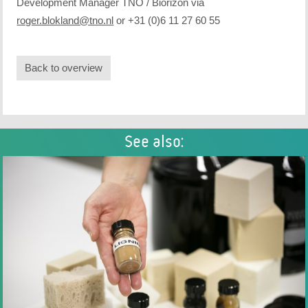
Development Manager TNO / Biorizon via
roger.blokland@tno.nl
or +31 (0)6 11 27 60 55
Back to overview
See also: