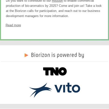
Do you want to contribute to our
mission
to enable commercial
production of bio-aromatics by 2025? Come and join us! Take a look
at the Biorizon calls for participation, and reach out to our business
development managers for more information.
Read more
Biorizon is powered by