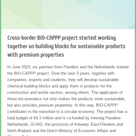
Forty percent of all chemicals are aromatic
Manufacturers of products such as plastics, paints, adhesives,
insulation foam and textiles use aromatics to impart their products
with high-quality properties, such as scratch resistance, UV
Cross-border BIO-CAPPP project started: working
resistance, adhesive strength or gloss. As much as 40% of all
together on building blocks for sustainable products
chemicals are aromatic in nature; this amounts to 122 million tons
annually, worth €120 billion with an annual growth rate of 5%. So far,
with premium properties
these aromatics are made from fossil raw materials and this has a
negative impact on our environment.
In June 2023, six partners from Flanders and the Netherlands started
the BIO-CAPPP project. Over the next 3 years, together with
Renewable aromatics
companies, experts and students, they will develop sustainable
chemical building blocks and apply them in products for the
It is also possible to make aromatics from renewable sources: from
construction and textile sectors, among others. The application of
lignin, the substance that gives strength to trees and is released as
these bio-aromatics not only makes the products more sustainable,
a by-product from the paper industry; or from non-edible residual
but also provides premium properties. In this way, BIO-CAPPP
sugars from the agricultural sector. But also, by recovering
contributes to the transition to a circular economy. The project has a
aromatics from plastics. Over the past 10 years, VITO and TNO, as
total budget of €4.3 million and is co-funded by Interreg Flanders-
initiators of Shared Research Center Biorizon, have successfully
Netherlands, VLAIO, the provinces of Antwerp, East-Flanders and
scaled up the technological development of bio-aromatics in
North Brabant and the Dutch Ministry of Economic Affairs and