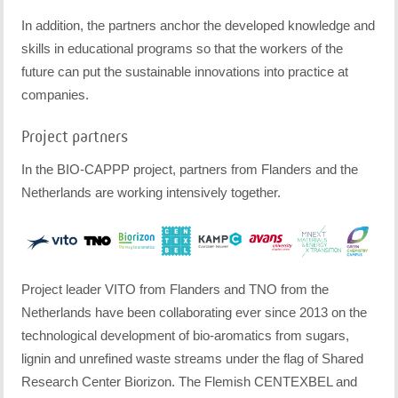
In addition, the partners anchor the developed knowledge and
skills in educational programs so that the workers of the
future can put the sustainable innovations into practice at
companies.
Project partners
In the BIO-CAPPP project, partners from Flanders and the
Netherlands are working intensively together.
Project leader VITO from Flanders and TNO from the
Netherlands have been collaborating ever since 2013 on the
technological development of bio-aromatics from sugars,
lignin and unrefined waste streams under the flag of Shared
Research Center Biorizon. The Flemish CENTEXBEL and