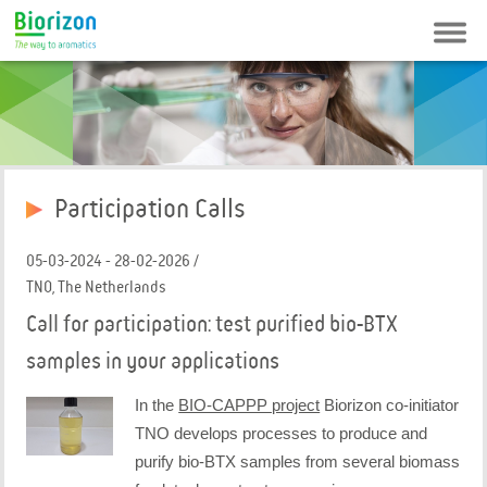
Contact
Newsletter
FAQ
Login
Participation Calls
05-03-2024 - 28-02-2026 /
TNO, The Netherlands
Call for participation: test purified bio-BTX
samples in your applications
In the
BIO-CAPPP project
Biorizon co-initiator
TNO develops processes to produce and
purify bio-BTX samples from several biomass