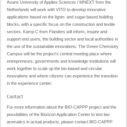
Avans University of Applies Sciences / MNEXT from the
Netherlands will work with VITO to develop innovative
applications based on the lignin- and sugar-based building
blocks, with a specific focus on the construction and textile
sectors. Kamp C from Flanders will inform, inspire and
support end users, the building sector and local authorities in
the use of the sustainable innovations. The Green Chemistry
Campus will be the project's central meeting place where
entrepreneurs, governments and knowledge institutions will
work together to scale up the bio-based and circular
innovations and where citizens can experience the transition
in the experience center.
Contact
For more information about the BIO-CAPPP project and the
possibilities of the Biorizon Application Center to test bio-
aromatics in actual products, please contact BIO-CAPPP