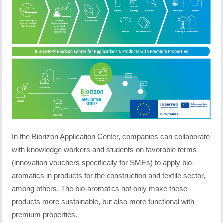
In the Biorizon Application Center, companies can collaborate
with knowledge workers and students on favorable terms
(innovation vouchers specifically for SMEs) to apply bio-
aromatics in products for the construction and textile sector,
among others. The bio-aromatics not only make these
products more sustainable, but also more functional with
premium properties.