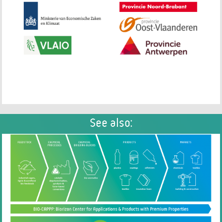
See also: