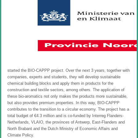
started the BIO-CAPPP project. Over the next 3 years, together with
companies, experts and students, they will develop sustainable
chemical building blocks and apply them in products for the
construction and textile sectors, among others. The application of
these bio-aromatics not only makes the products more sustainable,
but also provides premium properties. In this way, BIO-CAPPP
contributes to the transition to a circular economy. The project has a
total budget of €4.3 million and is co-funded by Interreg Flanders-
Netherlands, VLAIO, the provinces of Antwerp, East-Flanders and
North Brabant and the Dutch Ministry of Economic Affairs and
Climate Policy.