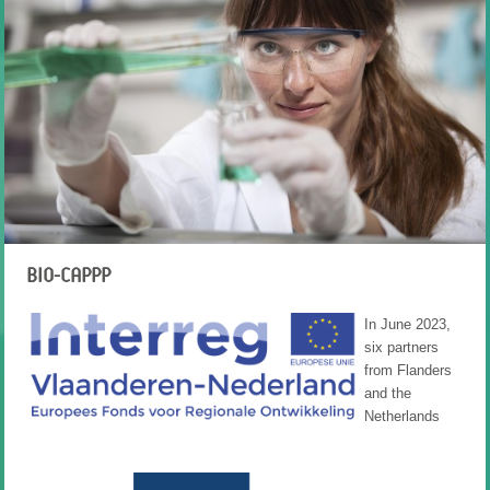
BIO-CAPPP
In June 2023,
six partners
from Flanders
and the
Netherlands