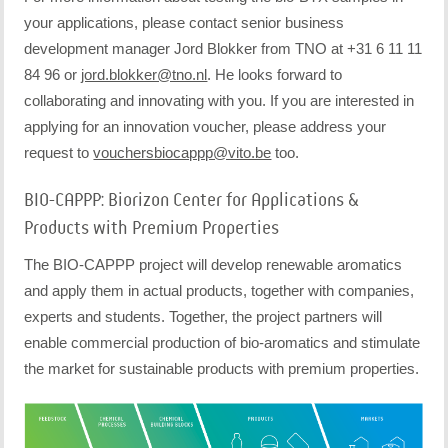
your applications, please contact senior business
development manager Jord Blokker from TNO at +31 6 11 11
84 96 or
jord.blokker@tno.nl
. He looks forward to
collaborating and innovating with you. If you are interested in
applying for an innovation voucher, please address your
request to
vouchersbiocappp@vito.be
too.
BIO-CAPPP: Biorizon Center for Applications &
Products with Premium Properties
The BIO-CAPPP project will develop renewable aromatics
and apply them in actual products, together with companies,
experts and students. Together, the project partners will
enable commercial production of bio-aromatics and stimulate
the market for sustainable products with premium properties.