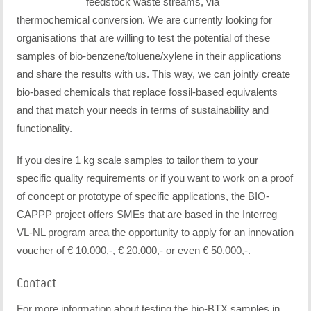
feedstock waste streams, via
thermochemical conversion. We are currently looking for
organisations that are willing to test the potential of these
samples of bio-benzene/toluene/xylene in their applications
and share the results with us. This way, we can jointly create
bio-based chemicals that replace fossil-based equivalents
and that match your needs in terms of sustainability and
functionality.
If you desire 1 kg scale samples to tailor them to your
specific quality requirements or if you want to work on a proof
of concept or prototype of specific applications, the BIO-
CAPPP project offers SMEs that are based in the Interreg
VL-NL program area the opportunity to apply for an
innovation
voucher
of € 10.000,-, € 20.000,- or even € 50.000,-.
Contact
For more information about testing the bio-BTX samples in