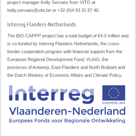
project manager Kelly Servaes from VITO at
kelly.servaes@vito.be or +32 (0)4 93 31 87 46.
Interreg Flanders-Netherlands
The BIO-CAPPP project has a total budget of €4.3 million and
is co-funded by Interreg Flanders-Netherlands, the cross-
border cooperation program with financial support from the
European Regional Development Fund, VLAIO, the
provinces of Antwerp, East-Flanders and North Brabant and
the Dutch Ministry of Economic Affairs and Climate Policy.