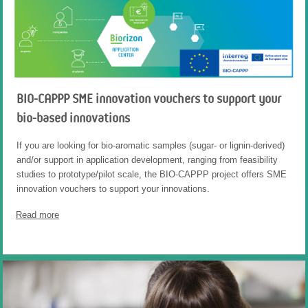
BIO-CAPPP SME innovation vouchers to support your
bio-based innovations
If you are looking for bio-aromatic samples (sugar- or lignin-derived)
and/or support in application development, ranging from feasibility
studies to prototype/pilot scale, the BIO-CAPPP project offers SME
innovation vouchers to support your innovations.
Read more